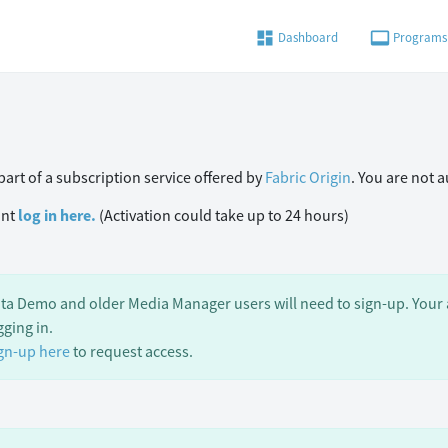
dashboard
video_label
Dashboard
Programs
art of a subscription service offered by
Fabric Origin
. You are not 
unt
log in here.
(Activation could take up to 24 hours)
ta Demo and older Media Manager users will need to sign-up. Your a
gging in.
gn-up here
to request access.