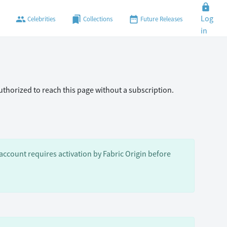
lock
Log
people
bookmarks
date_range
Celebrities
Collections
Future Releases
in
authorized to reach this page without a subscription.
ccount requires activation by Fabric Origin before