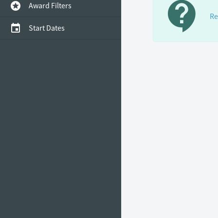
contact_support
stars
Award Filters
Re
event
Start Dates