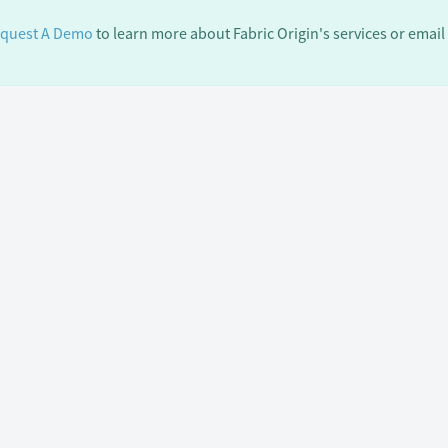
quest A Demo
to learn more about Fabric Origin's services or email