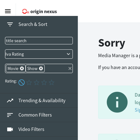
menu
origin nexus
filter_list
Search & Sort
Sorry
Iva Rating
Media Manager is a p
If you have an acco
Movie
Show
Rating:
info
Da
trending_up
Trending & Availability
lo
Si
sort
Common Filters
videocam
Video Filters