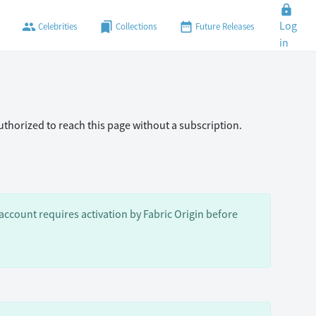
lock
Log
people
bookmarks
date_range
Celebrities
Collections
Future Releases
in
authorized to reach this page without a subscription.
ccount requires activation by Fabric Origin before