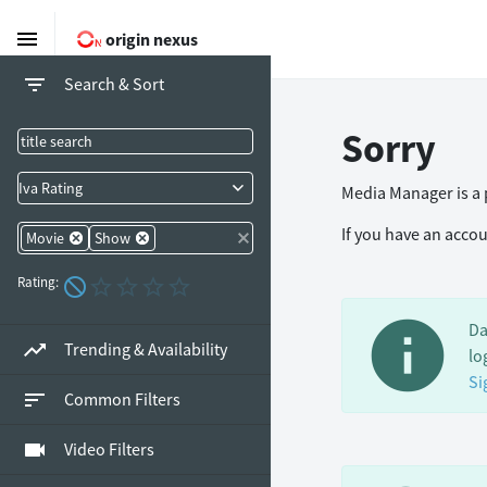
menu
origin nexus
filter_list
Search & Sort
Sorry
Iva Rating
Media Manager is a p
If you have an acco
Movie
Show
Rating:
info
Da
trending_up
Trending & Availability
lo
Si
sort
Common Filters
videocam
Video Filters