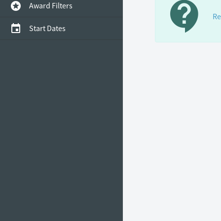
contact_support
stars
Award Filters
Re
event
Start Dates