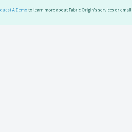
quest A Demo
to learn more about Fabric Origin's services or email