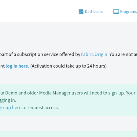
dashboard
video_label
Dashboard
Programs
art of a subscription service offered by
Fabric Origin
. You are not 
unt
log in here.
(Activation could take up to 24 hours)
ta Demo and older Media Manager users will need to sign-up. Your a
gging in.
gn-up here
to request access.