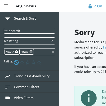
menu
Log in
origin nexus
lock
filter_list
Search & Sort
Sorry
Iva Rating
Media Manager is a 
service offered by
F
Movie
Show
authorized to reach
subscription.
Rating:
If you have an acco
could take up to 24
trending_up
Trending & Availability
sort
Common Filters
info
Da
Me
videocam
Video Filters
ne