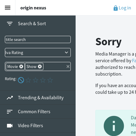
menu
Log in
origin nexus
lock
filter_list
Search & Sort
Sorry
Iva Rating
Media Manager is a 
service offered by
F
Movie
Show
authorized to reach
subscription.
Rating:
If you have an acco
could take up to 24
trending_up
Trending & Availability
sort
Common Filters
info
Da
Me
videocam
Video Filters
ne