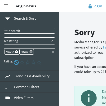
menu
Log in
origin nexus
lock
filter_list
Search & Sort
Sorry
Iva Rating
Media Manager is a 
service offered by
F
Movie
Show
authorized to reach
subscription.
Rating:
If you have an acco
could take up to 24
trending_up
Trending & Availability
sort
Common Filters
info
Da
Me
videocam
Video Filters
ne